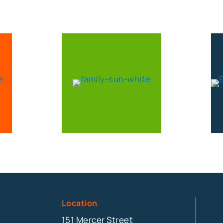
Location
151 Mercer Street