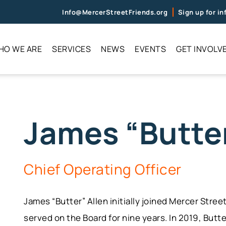
Info@MercerStreetFriends.org
Sign up for i
HO WE ARE
SERVICES
NEWS
EVENTS
GET INVOLV
James “Butter
Chief Operating Officer
James “Butter” Allen initially joined Mercer Stre
served on the Board for nine years. In 2019, Butt