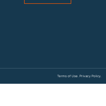
Terms of Use
.
Privacy Policy
.