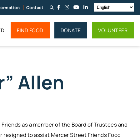
nformation
Contact
ED
FIND FOOD
DONATE
VOLUNTEER
” Allen
et Friends as a member of the Board of Trustees and
er resigned to assist Mercer Street Friends Food