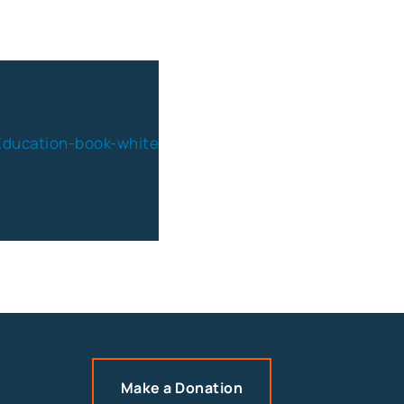
Make a Donation