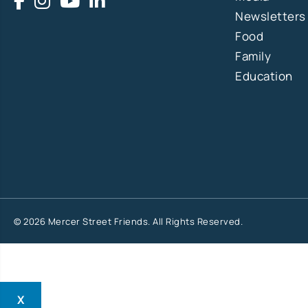
Newsletters
Food
Family
Education
© 2026 Mercer Street Friends. All Rights Reserved.
X