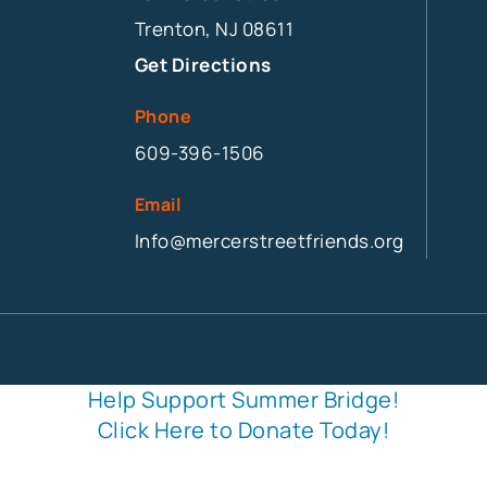
Trenton, NJ 08611
Get Directions
Phone
609-396-1506
Email
Info@mercerstreetfriends.org
Help Support Summer Bridge!
Click Here to Donate Today!