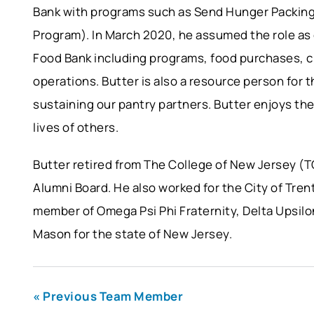
Bank with programs such as Send Hunger Packi
Program). In March 2020, he assumed the role as
Food Bank including programs, food purchases, c
operations. Butter is also a resource person for t
sustaining our pantry partners. Butter enjoys th
lives of others.
Butter retired from The College of New Jersey (T
Alumni Board. He also worked for the City of Tren
member of Omega Psi Phi Fraternity, Delta Upsilo
Mason for the state of New Jersey.
« Previous Team Member