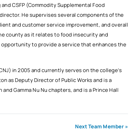
ng and CSFP (Commodity Supplemental Food
 director. He supervises several components of the
lient and customer service improvement, and overall
he county as it relates to food insecurity and
e opportunity to provide a service that enhances the
CNJ) in 2005 and currently serves on the college’s
ton as Deputy Director of Public Works and is a
n and Gamma Nu Nu chapters, and is a Prince Hall
Next Team Member »