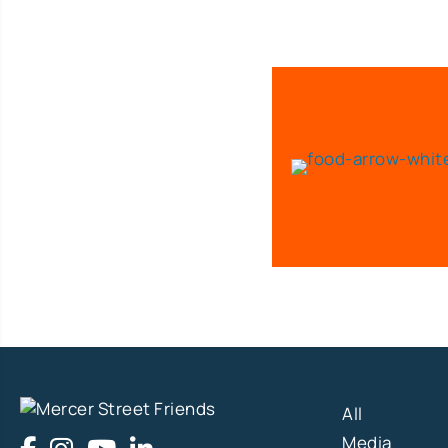
All
Media