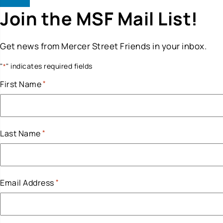
Join the MSF Mail List!
Get news from Mercer Street Friends in your inbox.
"
" indicates required fields
*
First Name
*
Last Name
*
Email Address
*