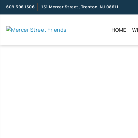
609.396.1506
151 Mercer Street, Trenton, NJ 08611
HOME
W