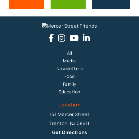
All
Media
Newsletters
Food
Family
Education
Location
151 Mercer Street
Trenton, NJ 08611
Get Directions