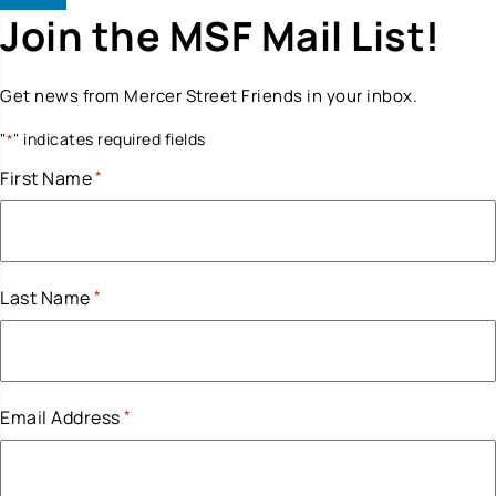
Join the MSF Mail List!
Get news from Mercer Street Friends in your inbox.
"
" indicates required fields
*
First Name
*
Last Name
*
Email Address
*