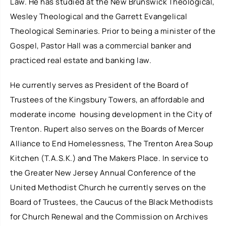
Law. He has studied at the New Brunswick Theological,
Wesley Theological and the Garrett Evangelical
Theological Seminaries. Prior to being a minister of the
Gospel, Pastor Hall was a commercial banker and
practiced real estate and banking law.
He currently serves as President of the Board of
Trustees of the Kingsbury Towers, an affordable and
moderate income housing development in the City of
Trenton. Rupert also serves on the Boards of Mercer
Alliance to End Homelessness, The Trenton Area Soup
Kitchen (T.A.S.K.) and The Makers Place. In service to
the Greater New Jersey Annual Conference of the
United Methodist Church he currently serves on the
Board of Trustees, the Caucus of the Black Methodists
for Church Renewal and the Commission on Archives