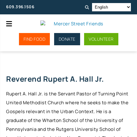
609.396.1506
FIND FOOD
DONATE
VOLUNTEER
Reverend Rupert A. Hall Jr.
Rupert A. Hall Jr. is the Servant Pastor of Turning Point
United Methodist Church where he seeks to make the
Gospels relevant in the Urban Context. He is a
graduate of the Wharton School of the University of
Pennsylvania and the Rutgers University School of