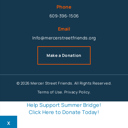
Phone
609-396-1506
Email
Info@mercerstreetfriends.org
Make a Donation
© 2026 Mercer Street Friends. All Rights Reserved.
Terms of Use
.
Privacy Policy
.
Help Support Summer Bridge!
Click Here to Donate Today!
X