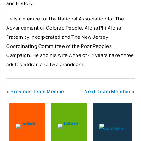
and History.
He is a member of the National Association for The
Advancement of Colored People, Alpha Phi Alpha
Fraternity Incorporated and The New Jersey
Coordinating Committee of the Poor Peoples
Campaign. He and his wife Anne of 43 years have three
adult children and two grandsons.
« Previous Team Member
Next Team Member »