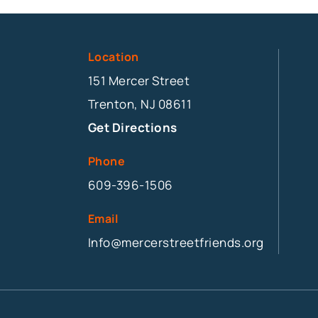
Location
151 Mercer Street
Trenton, NJ 08611
Get Directions
Phone
609-396-1506
Email
Info@mercerstreetfriends.org