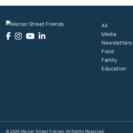
All
Media
Newsletters
Food
Family
Education
© 2026 Mercer Street Friends. All Rights Reserved.