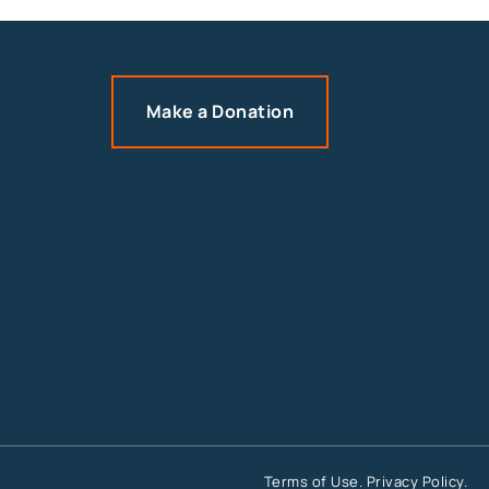
Make a Donation
Terms of Use
.
Privacy Policy
.