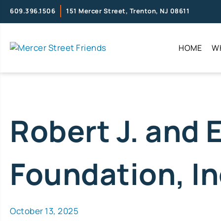
609.396.1506
151 Mercer Street, Trenton, NJ 08611
HOME
W
Robert J. and 
Foundation, In
October 13, 2025