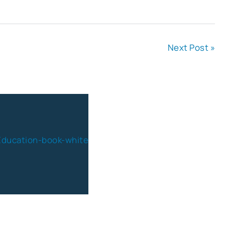
Next Post »