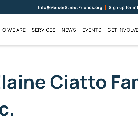
Info@MercerStreetFriends.org
Sign up for i
HO WE ARE
SERVICES
NEWS
EVENTS
GET INVOLV
Elaine Ciatto Fa
c.