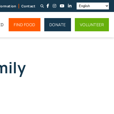
nformation
Contact
ED
FIND FOOD
DONATE
VOLUNTEER
mily