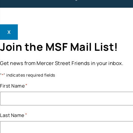
X
Join the MSF Mail List!
Get news from Mercer Street Friends in your inbox.
"
" indicates required fields
*
First Name
*
Last Name
*