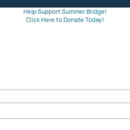
Help Support Summer Bridge!
Click Here to Donate Today!