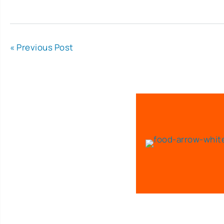
« Previous Post